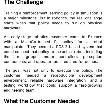
The Challenge
Training a reinforcement learning policy in simulation is
a major milestone. But in robotics, the real challenge
starts when that policy needs to run on physical
hardware.
An early-stage robotics customer came to Ekumen
with a MuJoCo-trained RL policy for a robot
manipulator. They needed a ROS 2-based system that
could connect that policy to the actual robot, including
the arm, gripper, motor controllers, perception
components, and operator tools required for demos.
The goal was not only to execute the policy. The
customer needed a reproducible development
environment, reliable hardware integration, and a
testing workflow that could support a fast-growing
engineering team.
What the Customer Needed