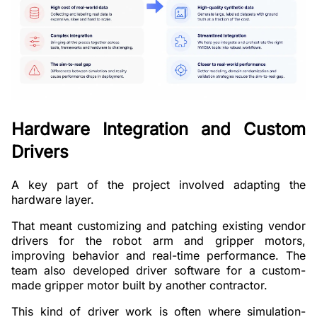
Hardware Integration and Custom
Drivers
A key part of the project involved adapting the
hardware layer.
That meant customizing and patching existing vendor
drivers for the robot arm and gripper motors,
improving behavior and real-time performance. The
team also developed driver software for a custom-
made gripper motor built by another contractor.
This kind of driver work is often where simulation-