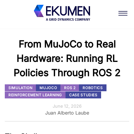
From MuJoCo to Real
Hardware: Running RL
Policies Through ROS 2
SIMULATION
MUJOCO
ROS 2
ROBOTICS
REINFORCEMENT LEARNING
CASE STUDIES
June 12, 2026
Juan Alberto Laube