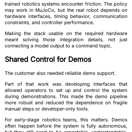
trained robotics systems encounter friction. The policy
may work in MuJoCo, but the real robot depends on
hardware interfaces, timing behavior, communication
constraints, and controller performance.
Making the stack usable on the required hardware
meant solving those integration details, not just
connecting a model output to a command topic.
Shared Control for Demos
The customer also needed reliable demo support.
Part of that work was developing interfaces that
allowed operators to set up and control the system
during demonstrations. This made the demo pipeline
more robust and reduced the dependence on fragile
manual steps or developer-only tools.
For early-stage robotics teams, this matters. Demos
often happen before the system is fully autonomous,
but they still need to be repeatable, understandable,