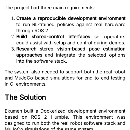
The project had three main requirements:
Create a reproducible development environment
to run RL-trained policies against real hardware
through ROS 2.
Build shared-control interfaces
so operators
could assist with setup and control during demos.
Research stereo vision-based pose estimation
approaches
and integrate the selected options
into the software stack.
The system also needed to support both the real robot
and MuJoCo-based simulations for end-to-end testing
in CI environments.
The Solution
Ekumen built a Dockerized development environment
based on ROS 2 Humble. This environment was
designed to run both the real robot software stack and
MuJoCo simulations of the same system.