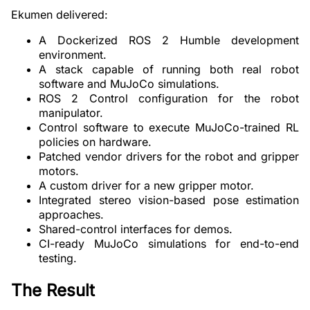
Ekumen delivered:
A Dockerized ROS 2 Humble development
environment.
A stack capable of running both real robot
software and MuJoCo simulations.
ROS 2 Control configuration for the robot
manipulator.
Control software to execute MuJoCo-trained RL
policies on hardware.
Patched vendor drivers for the robot and gripper
motors.
A custom driver for a new gripper motor.
Integrated stereo vision-based pose estimation
approaches.
Shared-control interfaces for demos.
CI-ready MuJoCo simulations for end-to-end
testing.
The Result