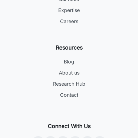
Expertise
Careers
Resources
Blog
About us
Research Hub
Contact
Connect With Us