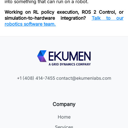
into something that can run on a robot.
Working on RL policy execution, ROS 2 Control, or
simulation-to-hardware integration?
Talk to our
robotics software team.
+1 (408) 414-7455
contact@ekumenlabs.com
Company
Home
Services