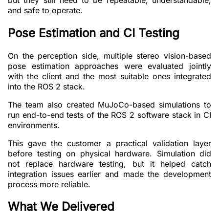
and safe to operate.
Pose Estimation and CI Testing
On the perception side, multiple stereo vision-based
pose estimation approaches were evaluated jointly
with the client and the most suitable ones integrated
into the ROS 2 stack.
The team also created MuJoCo-based simulations to
run end-to-end tests of the ROS 2 software stack in CI
environments.
This gave the customer a practical validation layer
before testing on physical hardware. Simulation did
not replace hardware testing, but it helped catch
integration issues earlier and made the development
process more reliable.
What We Delivered