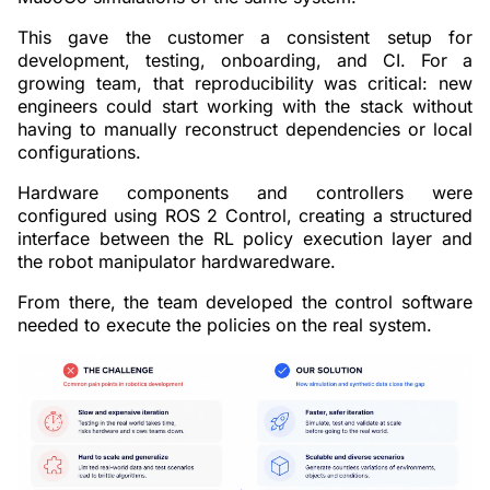
This gave the customer a consistent setup for
development, testing, onboarding, and CI. For a
growing team, that reproducibility was critical: new
engineers could start working with the stack without
having to manually reconstruct dependencies or local
configurations.
Hardware components and controllers were
configured using ROS 2 Control, creating a structured
interface between the RL policy execution layer and
the robot manipulator hardwaredware.
From there, the team developed the control software
needed to execute the policies on the real system.