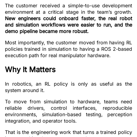
The customer received a simple-to-use development
environment at a critical stage in the team’s growth.
New engineers could onboard faster, the real robot
and simulation workflows were easier to run, and the
demo pipeline became more robust.
Most importantly, the customer moved from having RL
policies trained in simulation to having a ROS 2-based
execution path for real manipulator hardware.
Why It Matters
In robotics, an RL policy is only as useful as the
system around it.
To move from simulation to hardware, teams need
reliable drivers, control interfaces, reproducible
environments, simulation-based testing, perception
integration, and operator tools.
That is the engineering work that turns a trained policy