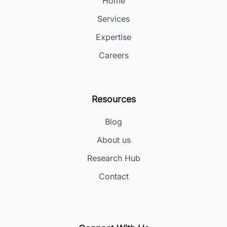
Home
Services
Expertise
Careers
Resources
Blog
About us
Research Hub
Contact