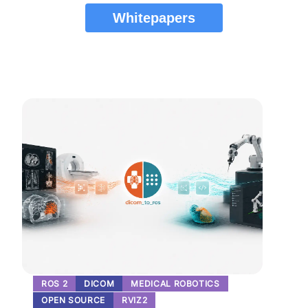
Whitepapers
ROS 2
DICOM
MEDICAL ROBOTICS
OPEN SOURCE
RVIZ2