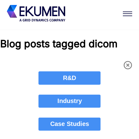
Blog posts tagged dicom
R&D
Industry
Case Studies