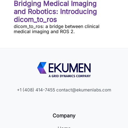
Bridging Medical Imaging
and Robotics: Introducing
dicom_to_ros
dicom_to_ros: a bridge between clinical
medical imaging and ROS 2.
+1 (408) 414-7455
contact@ekumenlabs.com
Company