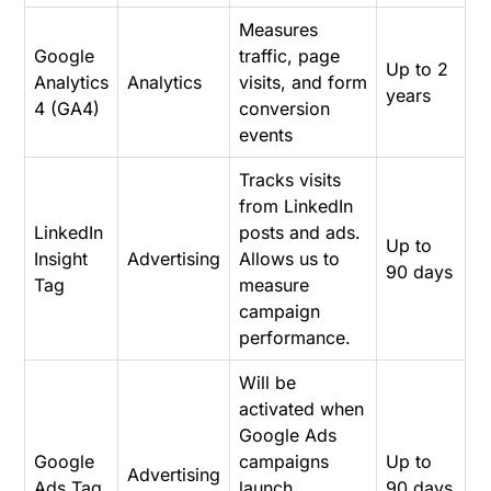
Measures
Google
traffic, page
Up to 2
Analytics
Analytics
visits, and form
years
4 (GA4)
conversion
events
Tracks visits
from LinkedIn
LinkedIn
posts and ads.
Up to
Insight
Advertising
Allows us to
90 days
Tag
measure
campaign
performance.
Will be
activated when
Google Ads
Google
campaigns
Up to
Advertising
Ads Tag
launch.
90 days