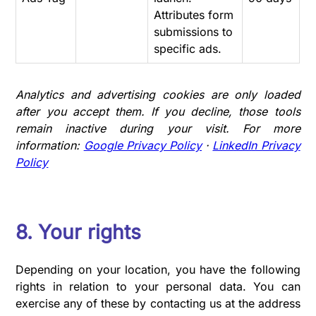
Attributes form
submissions to
specific ads.
Analytics and advertising cookies are only loaded
after you accept them. If you decline, those tools
remain inactive during your visit. For more
information:
Google Privacy Policy
·
LinkedIn Privacy
Policy
8. Your rights
Depending on your location, you have the following
rights in relation to your personal data. You can
exercise any of these by contacting us at the address