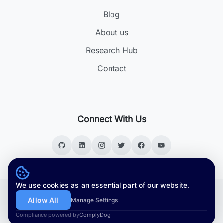
Blog
About us
Research Hub
Contact
Connect With Us
We use cookies as an essential part of our website.
Copyright © 2026. All rights reserved.
Allow All
Manage Settings
Version:
v4.5.3
Compliance powered by
ComplyDog
|
Privacy Policy