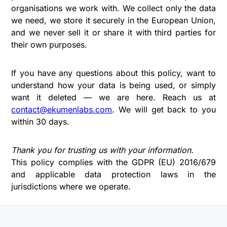
organisations we work with. We collect only the data
we need, we store it securely in the European Union,
and we never sell it or share it with third parties for
their own purposes.
If you have any questions about this policy, want to
understand how your data is being used, or simply
want it deleted — we are here. Reach us at
contact@ekumenlabs.com
. We will get back to you
within 30 days.
Thank you for trusting us with your information.
This policy complies with the GDPR (EU) 2016/679
and applicable data protection laws in the
jurisdictions where we operate.