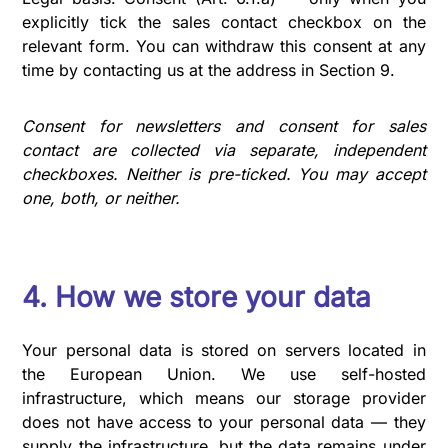
explicitly tick the sales contact checkbox on the
relevant form. You can withdraw this consent at any
time by contacting us at the address in Section 9.
Consent for newsletters and consent for sales
contact are collected via separate, independent
checkboxes. Neither is pre-ticked. You may accept
one, both, or neither.
4. How we store your data
Your personal data is stored on servers located in
the European Union. We use self-hosted
infrastructure, which means our storage provider
does not have access to your personal data — they
supply the infrastructure, but the data remains under