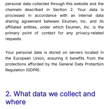
personal data collected through this website and the
channels described in Section 2. Your data is
processed in accordance with an internal data
sharing agreement between Ekumen, Inc. and its
affiliated entities, under which Ekumen, Inc. is the
primary point of contact for any privacy-related
requests.
Your personal data is stored on servers located in
the European Union, ensuring it benefits from the
protections afforded by the General Data Protection
Regulation (GDPR).
2. What data we collect and
where