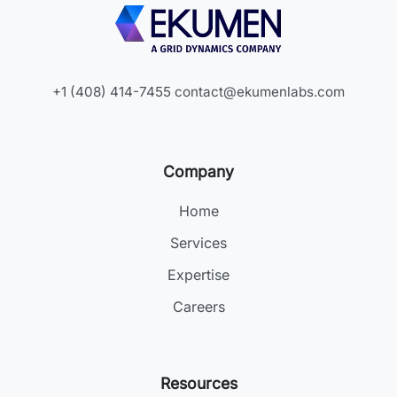
+1 (408) 414-7455
contact@ekumenlabs.com
Company
Home
Services
Expertise
Careers
Resources