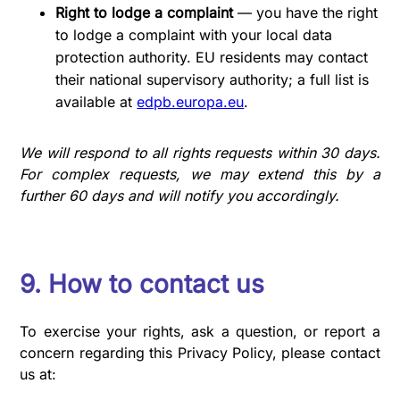
Right to lodge a complaint
— you have the right
to lodge a complaint with your local data
protection authority. EU residents may contact
their national supervisory authority; a full list is
available at
edpb.europa.eu
.
We will respond to all rights requests within 30 days.
For complex requests, we may extend this by a
further 60 days and will notify you accordingly.
9. How to contact us
To exercise your rights, ask a question, or report a
concern regarding this Privacy Policy, please contact
us at: