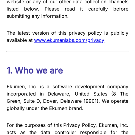
website or any of our other data collection channels
listed below. Please read it carefully before
submitting any information.
The latest version of this privacy policy is publicly
available at
www.ekumenlabs.com/privacy
1. Who we are
Ekumen, Inc. is a software development company
incorporated in Delaware, United States (8 The
Green, Suite D, Dover, Delaware 19901). We operate
globally under the Ekumen brand.
For the purposes of this Privacy Policy, Ekumen, Inc.
acts as the data controller responsible for the