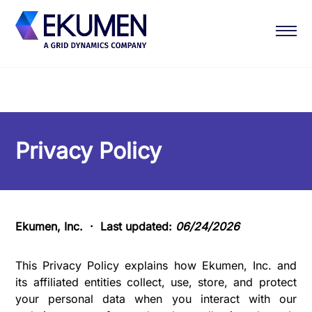
Privacy Policy
Ekumen, Inc. · Last updated:
06/24/2026
This Privacy Policy explains how Ekumen, Inc. and
its affiliated entities collect, use, store, and protect
your personal data when you interact with our