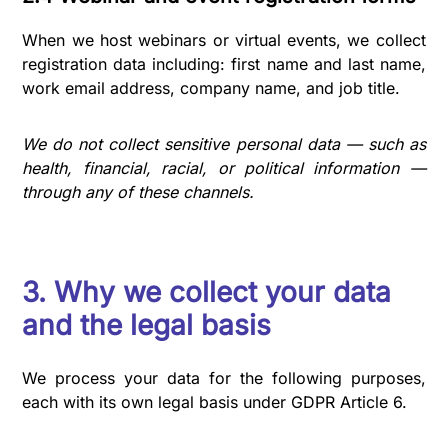
When we host webinars or virtual events, we collect
registration data including: first name and last name,
work email address, company name, and job title.
We do not collect sensitive personal data — such as
health, financial, racial, or political information —
through any of these channels.
3. Why we collect your data
and the legal basis
We process your data for the following purposes,
each with its own legal basis under GDPR Article 6.