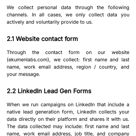
We collect personal data through the following
channels. In all cases, we only collect data you
actively and voluntarily provide to us.
2.1 Website contact form
Through the contact form on our website
(ekumenlabs.com), we collect: first name and last
name, work email address, region / country, and
your message.
2.2 LinkedIn Lead Gen Forms
When we run campaigns on LinkedIn that include a
native lead generation form, LinkedIn collects your
data directly on their platform and shares it with us.
The data collected may include: first name and last
name, work email address, job title, and company