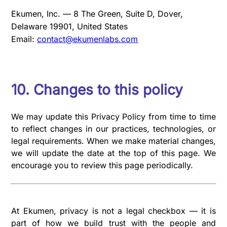
Ekumen, Inc. — 8 The Green, Suite D, Dover,
Delaware 19901, United States
Email:
contact@ekumenlabs.com
10. Changes to this policy
We may update this Privacy Policy from time to time
to reflect changes in our practices, technologies, or
legal requirements. When we make material changes,
we will update the date at the top of this page. We
encourage you to review this page periodically.
At Ekumen, privacy is not a legal checkbox — it is
part of how we build trust with the people and