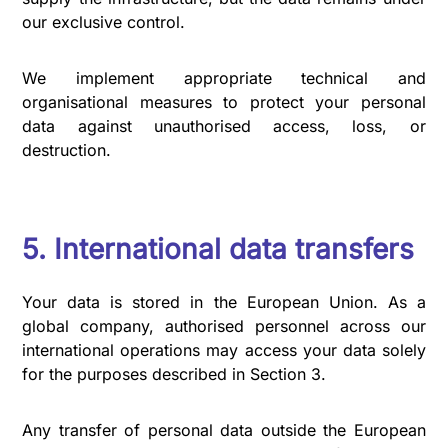
our exclusive control.
We implement appropriate technical and
organisational measures to protect your personal
data against unauthorised access, loss, or
destruction.
5. International data transfers
Your data is stored in the European Union. As a
global company, authorised personnel across our
international operations may access your data solely
for the purposes described in Section 3.
Any transfer of personal data outside the European