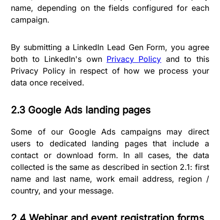
name, depending on the fields configured for each
campaign.
By submitting a LinkedIn Lead Gen Form, you agree
both to LinkedIn's own
Privacy Policy
and to this
Privacy Policy in respect of how we process your
data once received.
2.3 Google Ads landing pages
Some of our Google Ads campaigns may direct
users to dedicated landing pages that include a
contact or download form. In all cases, the data
collected is the same as described in section 2.1: first
name and last name, work email address, region /
country, and your message.
2.4 Webinar and event registration forms