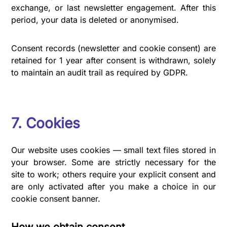
exchange, or last newsletter engagement. After this
period, your data is deleted or anonymised.
Consent records (newsletter and cookie consent) are
retained for 1 year after consent is withdrawn, solely
to maintain an audit trail as required by GDPR.
7. Cookies
Our website uses cookies — small text files stored in
your browser. Some are strictly necessary for the
site to work; others require your explicit consent and
are only activated after you make a choice in our
cookie consent banner.
How we obtain consent