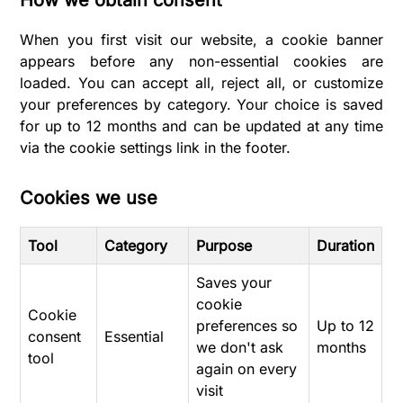
When you first visit our website, a cookie banner
appears before any non-essential cookies are
loaded. You can accept all, reject all, or customize
your preferences by category. Your choice is saved
for up to 12 months and can be updated at any time
via the cookie settings link in the footer.
Cookies we use
Tool
Category
Purpose
Duration
Saves your
cookie
Cookie
preferences so
Up to 12
consent
Essential
we don't ask
months
tool
again on every
visit