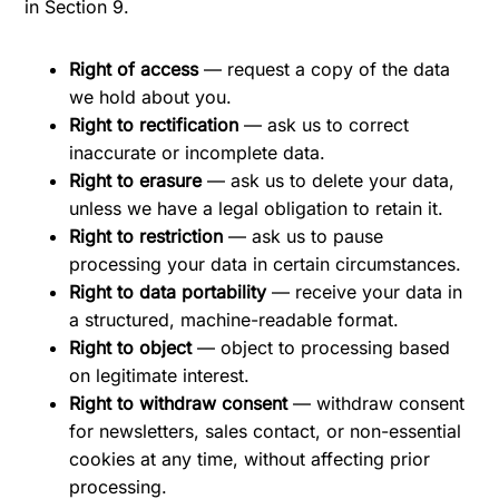
in Section 9.
Right of access
— request a copy of the data
we hold about you.
Right to rectification
— ask us to correct
inaccurate or incomplete data.
Right to erasure
— ask us to delete your data,
unless we have a legal obligation to retain it.
Right to restriction
— ask us to pause
processing your data in certain circumstances.
Right to data portability
— receive your data in
a structured, machine-readable format.
Right to object
— object to processing based
on legitimate interest.
Right to withdraw consent
— withdraw consent
for newsletters, sales contact, or non-essential
cookies at any time, without affecting prior
processing.