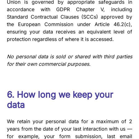
Union is governed by appropriate safeguards in
accordance with GDPR Chapter V, including
Standard Contractual Clauses (SCCs) approved by
the European Commission under Article 46.2(c),
ensuring your data receives an equivalent level of
protection regardless of where it is accessed.
No personal data is sold or shared with third parties
for their own commercial purposes.
6. How long we keep your
data
We retain your personal data for a maximum of 2
years from the date of your last interaction with us —
for example, your form submission, last email