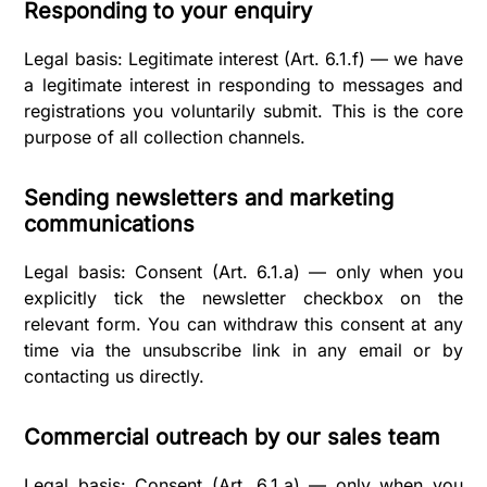
Responding to your enquiry
Legal basis: Legitimate interest (Art. 6.1.f) — we have
a legitimate interest in responding to messages and
registrations you voluntarily submit. This is the core
purpose of all collection channels.
Sending newsletters and marketing
communications
Legal basis: Consent (Art. 6.1.a) — only when you
explicitly tick the newsletter checkbox on the
relevant form. You can withdraw this consent at any
time via the unsubscribe link in any email or by
contacting us directly.
Commercial outreach by our sales team
Legal basis: Consent (Art. 6.1.a) — only when you